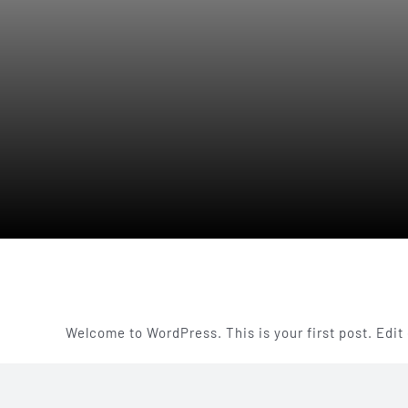
Welcome to WordPress. This is your first post. Edit o