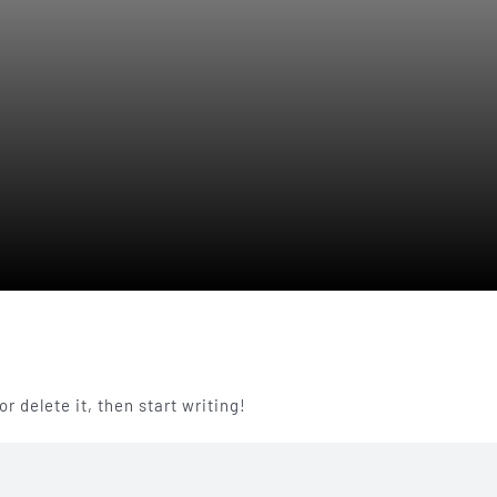
r delete it, then start writing!